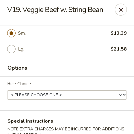
Green Garden - Teaneck
V19. Veggie Beef w. String Bean
949 Teaneck Rd Teaneck, NJ 07666
Select Order Type
ASAP
Sm.
$13.39
Lg.
$21.58
Options
Rice Choice
Green Garden - Teaneck
11:00AM - 11:00PM
Open
Special instructions
Store info
Call us
NOTE EXTRA CHARGES MAY BE INCURRED FOR ADDITIONS