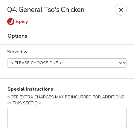
Green Garden - Teaneck
Q4. General Tso's Chicken
949 Teaneck Rd Teaneck, NJ 07666
Spicy
Select Order Type
ASAP
Options
Served w.
Special instructions
NOTE EXTRA CHARGES MAY BE INCURRED FOR ADDITIONS
IN THIS SECTION
Green Garden - Teaneck
11:00AM - 10:30PM
Open
Store info
Call us