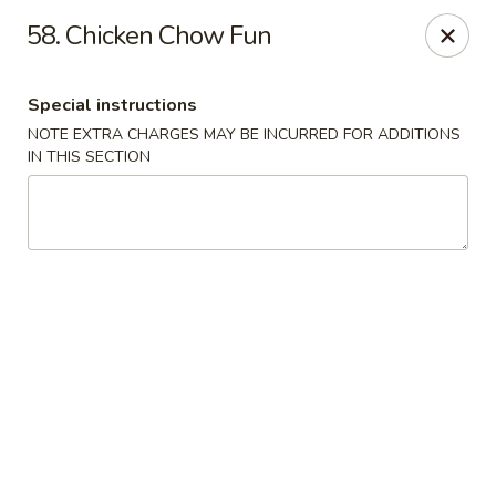
Green Garden - Teaneck
58. Chicken Chow Fun
949 Teaneck Rd Teaneck, NJ 07666
Special instructions
Select Order Type
Select Time
NOTE EXTRA CHARGES MAY BE INCURRED FOR ADDITIONS
IN THIS SECTION
Green Garden - Teaneck
Opens at 11:00AM
Closed
Store info
Call us