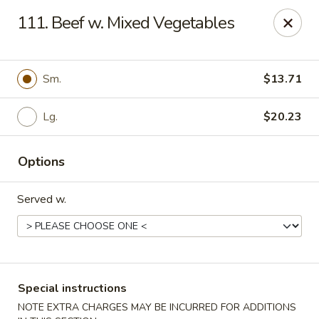
Green Garden - Teaneck
111. Beef w. Mixed Vegetables
949 Teaneck Rd Teaneck, NJ 07666
Select Order Type
ASAP
Sm.
$13.71
Lg.
$20.23
Options
Served w.
Green Garden - Teaneck
11:00AM - 11:00PM
Open
Special instructions
Store info
Call us
NOTE EXTRA CHARGES MAY BE INCURRED FOR ADDITIONS