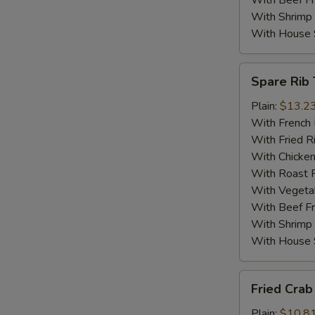
With Beef Fr
With Shrimp 
With House S
Spare
Spare Rib 
Rib
Tips
Plain:
$13.2
With French 
With Fried R
With Chicken
With Roast P
With Vegetab
With Beef Fr
With Shrimp 
With House S
Fried
Fried Crab 
Crab
Sticks
Plain:
$10.8