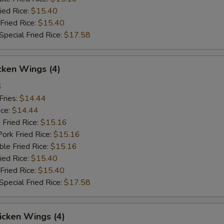
ied Rice:
$15.40
Fried Rice:
$15.40
pecial Fried Rice:
$17.58
cken Wings (4)
6
Fries:
$14.44
ice:
$14.44
 Fried Rice:
$15.16
ork Fried Rice:
$15.16
le Fried Rice:
$15.16
ied Rice:
$15.40
Fried Rice:
$15.40
pecial Fried Rice:
$17.58
icken Wings (4)