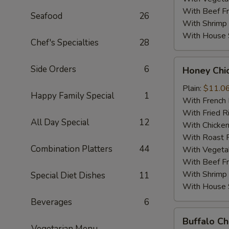
With Beef Fr
Seafood
26
With Shrimp 
With House S
Chef's Specialties
28
Honey
Side Orders
6
Honey Chi
Chicken
Wings
Plain:
$11.0
Happy Family Special
1
(4)
With French 
With Fried R
All Day Special
12
With Chicken
With Roast P
Combination Platters
44
With Vegetab
With Beef Fr
With Shrimp 
Special Diet Dishes
11
With House S
Beverages
6
Buffalo
Buffalo Ch
Chicken
Vegetarian Menu