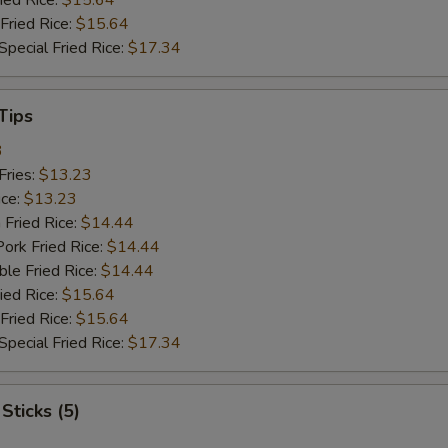
ied Rice:
$15.64
Fried Rice:
$15.64
pecial Fried Rice:
$17.34
Tips
3
Fries:
$13.23
ice:
$13.23
 Fried Rice:
$14.44
ork Fried Rice:
$14.44
le Fried Rice:
$14.44
ied Rice:
$15.64
Fried Rice:
$15.64
pecial Fried Rice:
$17.34
Sticks (5)
1