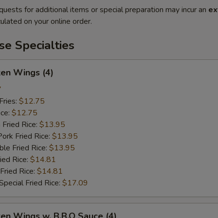
quests for additional items or special preparation may incur an
ex
ulated on your online order.
e Specialties
ken Wings (4)
7
Fries:
$12.75
ice:
$12.75
 Fried Rice:
$13.95
ork Fried Rice:
$13.95
le Fried Rice:
$13.95
ied Rice:
$14.81
Fried Rice:
$14.81
pecial Fried Rice:
$17.09
ken Wings w. B.B.Q Sauce (4)