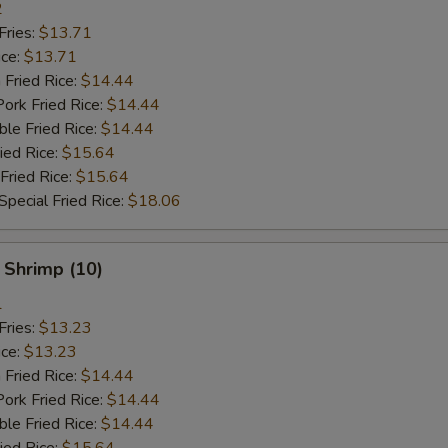
2
Fries:
$13.71
ice:
$13.71
 Fried Rice:
$14.44
ork Fried Rice:
$14.44
le Fried Rice:
$14.44
ied Rice:
$15.64
Fried Rice:
$15.64
pecial Fried Rice:
$18.06
 Shrimp (10)
1
Fries:
$13.23
ice:
$13.23
 Fried Rice:
$14.44
ork Fried Rice:
$14.44
le Fried Rice:
$14.44