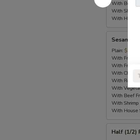
With Beef Fr
With Shrimp 
With House S
Sesame
Sesame Ch
Chicken
Wings
Plain:
$11.0
With French 
With Fried R
With Chicken
With Roast P
With Vegetab
With Beef Fr
With Shrimp 
With House S
Half
Half (1/2)
(1/2)