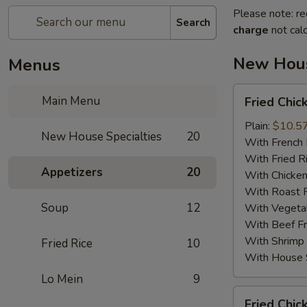
Please note: re
Search
charge
not calc
New Hous
Menus
Fried
Main Menu
Fried Chic
Chicken
Wings
Plain:
$10.5
New House Specialties
20
(4)
With French 
With Fried R
Appetizers
20
With Chicken
With Roast P
Soup
12
With Vegetab
With Beef Fr
With Shrimp 
Fried Rice
10
With House S
Lo Mein
9
Fried
Fried Chic