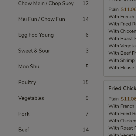
Chicken
Chow Mein / Chop Suey
12
Wings
Plain:
$11.0
w.
With French 
Mei Fun / Chow Fun
14
B.B.Q
With Fried R
Sauce
With Chicken
Egg Foo Young
6
(4)
With Roast P
With Vegetab
Sweet & Sour
3
With Beef Fr
With Shrimp 
Moo Shu
5
With House S
Poultry
15
Fried
Fried Chic
Chicken
Vegetables
9
Wings
Plain:
$11.0
in
With French 
Garlic
With Fried R
Pork
7
Sauce
With Chicken
(4)
With Roast P
Beef
14
With Vegetab