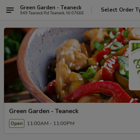
Green Garden - Teaneck
Select Order T
949 Teaneck Rd Teaneck, NJ 07666
Green Garden - Teaneck
11:00AM - 11:00PM
Open