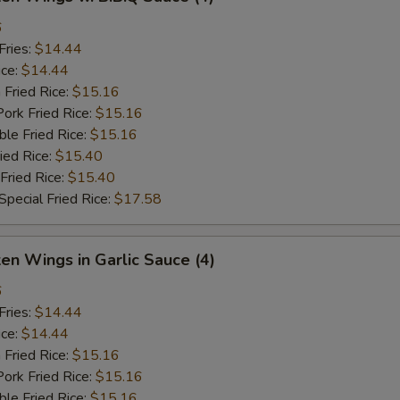
6
Fries:
$14.44
ice:
$14.44
 Fried Rice:
$15.16
ork Fried Rice:
$15.16
le Fried Rice:
$15.16
ied Rice:
$15.40
Fried Rice:
$15.40
pecial Fried Rice:
$17.58
ken Wings in Garlic Sauce (4)
6
Fries:
$14.44
ice:
$14.44
 Fried Rice:
$15.16
ork Fried Rice:
$15.16
le Fried Rice:
$15.16