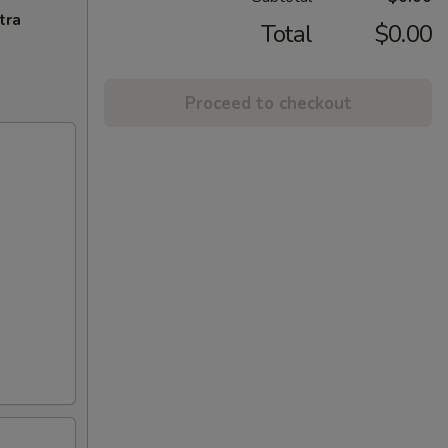
tra
Total
$0.00
Proceed to checkout