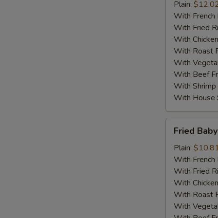
Fried
Plain:
$12.0
Chicken
With French 
With Fried R
With Chicken
With Roast P
With Vegetab
With Beef Fr
With Shrimp 
With House S
Fried
Fried Baby
Baby
Shrimp
Plain:
$10.8
(10)
With French 
With Fried R
With Chicken
With Roast P
With Vegetab