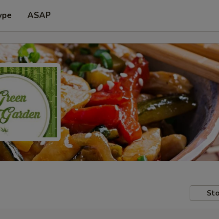
ype
ASAP
Sto