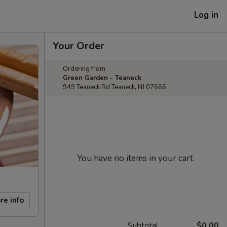
Log in
Your Order
Ordering from:
Green Garden - Teaneck
949 Teaneck Rd Teaneck, NJ 07666
You have no items in your cart.
re info
Subtotal
$0.00