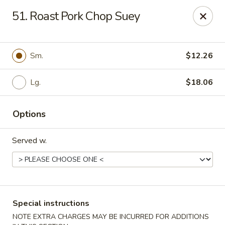
Green Garden - Teaneck
51. Roast Pork Chop Suey
949 Teaneck Rd Teaneck, NJ 07666
Select Order Type
Select Time
Sm.
$12.26
Lg.
$18.06
Options
Served w.
Green Garden - Teaneck
Opens at 11:00AM
Closed
Special instructions
Store info
Call us
NOTE EXTRA CHARGES MAY BE INCURRED FOR ADDITIONS