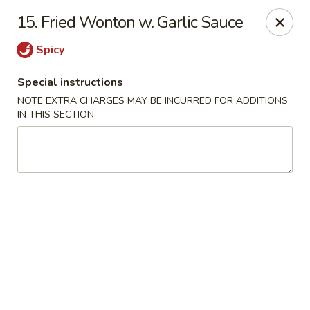
Green Garden - Teaneck
15. Fried Wonton w. Garlic Sauce
949 Teaneck Rd Teaneck, NJ 07666
Spicy
Select Order Type
Select Time
Special instructions
NOTE EXTRA CHARGES MAY BE INCURRED FOR ADDITIONS
IN THIS SECTION
Green Garden - Teaneck
Opens Saturday at 11:00AM
Closed
Store info
Call us