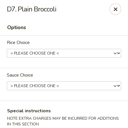
Green Garden - Teaneck
D7. Plain Broccoli
949 Teaneck Rd Teaneck, NJ 07666
Options
Select Order Type
Select Time
Rice Choice
Sauce Choice
Green Garden - Teaneck
Special instructions
Opens at 11:00AM
Closed
NOTE EXTRA CHARGES MAY BE INCURRED FOR ADDITIONS
Store info
Call us
IN THIS SECTION