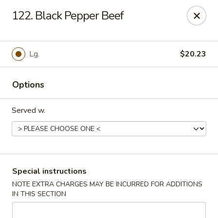
Green Garden - Teaneck
122. Black Pepper Beef
949 Teaneck Rd Teaneck, NJ 07666
Select Order Type
ASAP
Lg.
$20.23
Options
Served w.
Green Garden - Teaneck
Special instructions
NOTE EXTRA CHARGES MAY BE INCURRED FOR ADDITIONS
11:00AM - 11:00PM
Open
IN THIS SECTION
Store info
Call us