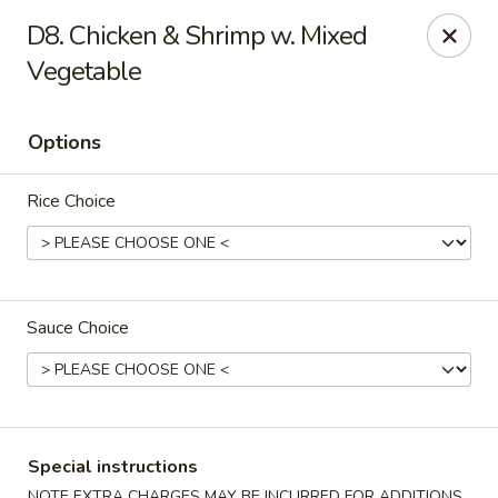
Green Garden - Teaneck
D8. Chicken & Shrimp w. Mixed
949 Teaneck Rd Teaneck, NJ 07666
Vegetable
Select Order Type
ASAP
Options
Rice Choice
Sauce Choice
Green Garden - Teaneck
11:00AM - 11:00PM
Open
Special instructions
Store info
Call us
NOTE EXTRA CHARGES MAY BE INCURRED FOR ADDITIONS