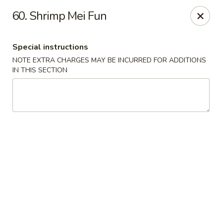
Green Garden - Teaneck
60. Shrimp Mei Fun
949 Teaneck Rd Teaneck, NJ 07666
Special instructions
Select Order Type
ASAP
NOTE EXTRA CHARGES MAY BE INCURRED FOR ADDITIONS
IN THIS SECTION
Green Garden - Teaneck
11:00AM - 11:00PM
Open
Store info
Call us