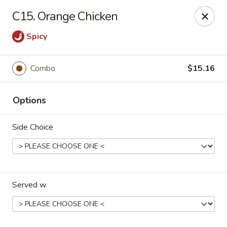
Green Garden - Teaneck
C15. Orange Chicken
949 Teaneck Rd Teaneck, NJ 07666
Spicy
Select Order Type
Select Time
Combo
$15.16
Options
Side Choice
Green Garden - Teaneck
Served w.
11:00AM - 10:30PM
Open
Store info
Call us