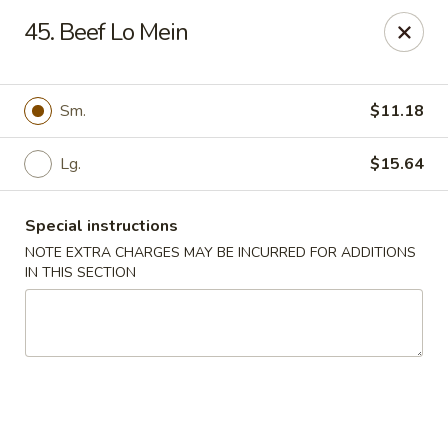
Green Garden - Teaneck
45. Beef Lo Mein
949 Teaneck Rd Teaneck, NJ 07666
Select Order Type
ASAP
Sm.
$11.18
Lg.
$15.64
Special instructions
NOTE EXTRA CHARGES MAY BE INCURRED FOR ADDITIONS
IN THIS SECTION
Green Garden - Teaneck
11:00AM - 11:00PM
Open
Store info
Call us