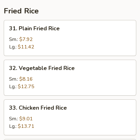
Fried Rice
31.
31. Plain Fried Rice
Plain
Fried
Sm.:
$7.92
Rice
Lg.:
$11.42
32.
32. Vegetable Fried Rice
Vegetable
Fried
Sm.:
$8.16
Rice
Lg.:
$12.75
33.
33. Chicken Fried Rice
Chicken
Fried
Sm.:
$9.01
Rice
Lg.:
$13.71