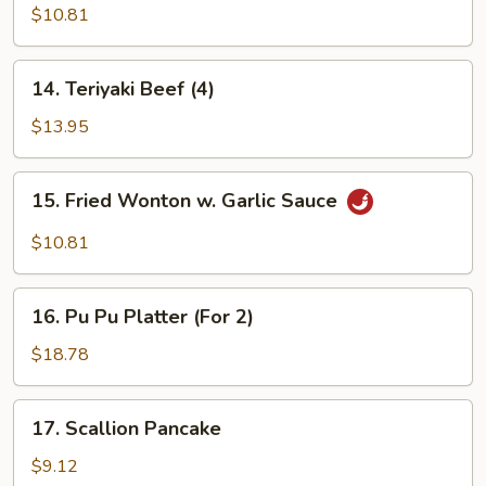
Teriyaki
$10.81
(4)
14.
14. Teriyaki Beef (4)
Teriyaki
Beef
$13.95
(4)
15.
15. Fried Wonton w. Garlic Sauce
Fried
Wonton
$10.81
w.
Garlic
16.
Sauce
16. Pu Pu Platter (For 2)
Pu
Pu
$18.78
Platter
(For
17.
17. Scallion Pancake
2)
Scallion
Pancake
$9.12