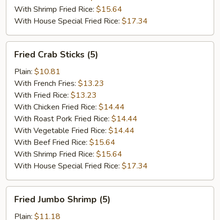
With Shrimp Fried Rice:
$15.64
With House Special Fried Rice:
$17.34
Fried
Fried Crab Sticks (5)
Crab
Sticks
Plain:
$10.81
(5)
With French Fries:
$13.23
With Fried Rice:
$13.23
With Chicken Fried Rice:
$14.44
With Roast Pork Fried Rice:
$14.44
With Vegetable Fried Rice:
$14.44
With Beef Fried Rice:
$15.64
With Shrimp Fried Rice:
$15.64
With House Special Fried Rice:
$17.34
Fried
Fried Jumbo Shrimp (5)
Jumbo
Shrimp
Plain:
$11.18