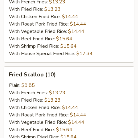
(10)
With French Fries:
$13.23
With Fried Rice:
$13.23
With Chicken Fried Rice:
$14.44
With Roast Pork Fried Rice:
$14.44
With Vegetable Fried Rice:
$14.44
With Beef Fried Rice:
$15.64
With Shrimp Fried Rice:
$15.64
With House Special Fried Rice:
$17.34
Fried
Fried Scallop (10)
Scallop
(10)
Plain:
$9.85
With French Fries:
$13.23
With Fried Rice:
$13.23
With Chicken Fried Rice:
$14.44
With Roast Pork Fried Rice:
$14.44
With Vegetable Fried Rice:
$14.44
With Beef Fried Rice:
$15.64
With Shrimp Fried Rice:
$15.64