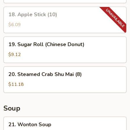
18.
18. Apple Stick (10)
Apple
Stick
$6.09
(10)
19.
19. Sugar Roll (Chinese Donut)
Sugar
Roll
$9.12
(Chinese
Donut)
20.
20. Steamed Crab Shu Mai (8)
Steamed
Crab
$11.18
Shu
Mai
(8)
Soup
21.
21. Wonton Soup
Wonton