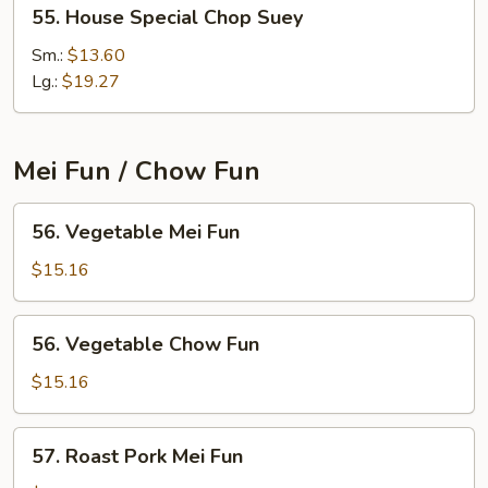
55.
55. House Special Chop Suey
House
Special
Sm.:
$13.60
Chop
Lg.:
$19.27
Suey
Mei Fun / Chow Fun
56.
56. Vegetable Mei Fun
Vegetable
Mei
$15.16
Fun
56.
56. Vegetable Chow Fun
Vegetable
Chow
$15.16
Fun
57.
57. Roast Pork Mei Fun
Roast