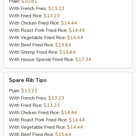
Shrimp
Plain:
$10.81
(10)
With French Fries:
$13.23
With Fried Rice:
$13.23
With Chicken Fried Rice:
$14.44
With Roast Pork Fried Rice:
$14.44
With Vegetable Fried Rice:
$14.44
With Beef Fried Rice:
$15.64
With Shrimp Fried Rice:
$15.64
With House Special Fried Rice:
$17.34
Spare
Spare Rib Tips
Rib
Tips
Plain:
$13.23
With French Fries:
$13.23
With Fried Rice:
$13.23
With Chicken Fried Rice:
$14.44
With Roast Pork Fried Rice:
$14.44
With Vegetable Fried Rice:
$14.44
With Beef Fried Rice:
$15.64