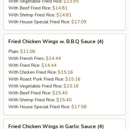
With Vegetable Fried Rice:
$13.95
With Beef Fried Rice:
$14.81
With Shrimp Fried Rice:
$14.81
With House Special Fried Rice:
$17.09
Fried
Fried Chicken Wings w. B.B.Q Sauce (4)
Chicken
Wings
Plain:
$11.06
w.
With French Fries:
$14.44
B.B.Q
With Fried Rice:
$14.44
Sauce
With Chicken Fried Rice:
$15.16
(4)
With Roast Pork Fried Rice:
$15.16
With Vegetable Fried Rice:
$15.16
With Beef Fried Rice:
$15.40
With Shrimp Fried Rice:
$15.40
With House Special Fried Rice:
$17.58
Fried
Fried Chicken Wings in Garlic Sauce (4)