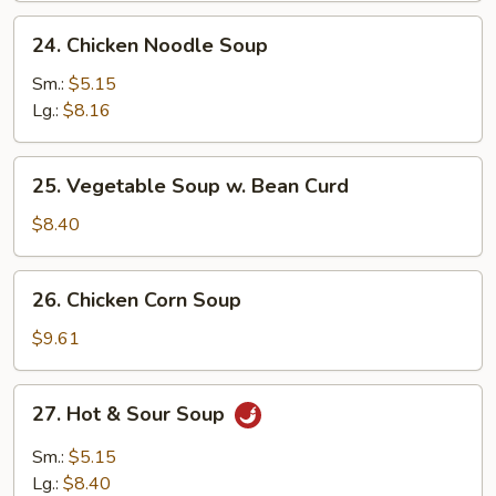
24.
24. Chicken Noodle Soup
Chicken
Noodle
Sm.:
$5.15
Soup
Lg.:
$8.16
25.
25. Vegetable Soup w. Bean Curd
Vegetable
Soup
$8.40
w.
Bean
26.
26. Chicken Corn Soup
Curd
Chicken
Corn
$9.61
Soup
27.
27. Hot & Sour Soup
Hot
&
Sm.:
$5.15
Sour
Lg.:
$8.40