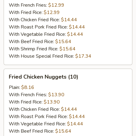
(5)
With French Fries:
$12.99
With Fried Rice:
$12.99
With Chicken Fried Rice:
$14.44
With Roast Pork Fried Rice:
$14.44
With Vegetable Fried Rice:
$14.44
With Beef Fried Rice:
$15.64
With Shrimp Fried Rice:
$15.64
With House Special Fried Rice:
$17.34
Fried
Fried Chicken Nuggets (10)
Chicken
Nuggets
Plain:
$8.16
(10)
With French Fries:
$13.90
With Fried Rice:
$13.90
With Chicken Fried Rice:
$14.44
With Roast Pork Fried Rice:
$14.44
With Vegetable Fried Rice:
$14.44
With Beef Fried Rice:
$15.64