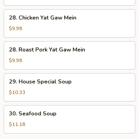
Soup
28.
28. Chicken Yat Gaw Mein
Chicken
Yat
$9.98
Gaw
Mein
28.
28. Roast Pork Yat Gaw Mein
Roast
Pork
$9.98
Yat
Gaw
29.
29. House Special Soup
Mein
House
Special
$10.33
Soup
30.
30. Seafood Soup
Seafood
Soup
$11.18