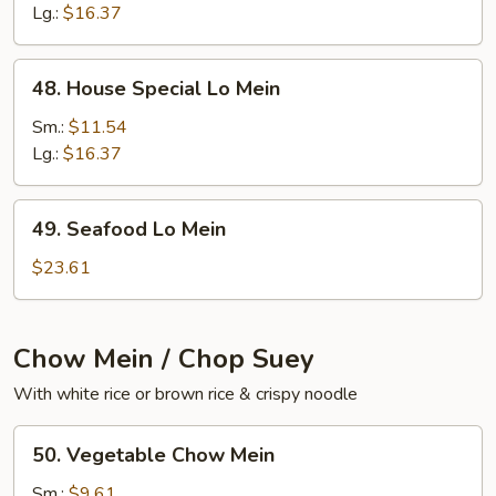
Mein
Lg.:
$16.37
48.
48. House Special Lo Mein
House
Special
Sm.:
$11.54
Lo
Lg.:
$16.37
Mein
49.
49. Seafood Lo Mein
Seafood
Lo
$23.61
Mein
Chow Mein / Chop Suey
With white rice or brown rice & crispy noodle
50.
50. Vegetable Chow Mein
Vegetable
Chow
Sm.:
$9.61