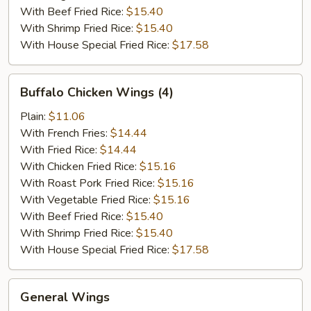
With Beef Fried Rice:
$15.40
With Shrimp Fried Rice:
$15.40
With House Special Fried Rice:
$17.58
Buffalo
Buffalo Chicken Wings (4)
Chicken
Wings
Plain:
$11.06
(4)
With French Fries:
$14.44
With Fried Rice:
$14.44
With Chicken Fried Rice:
$15.16
With Roast Pork Fried Rice:
$15.16
With Vegetable Fried Rice:
$15.16
With Beef Fried Rice:
$15.40
With Shrimp Fried Rice:
$15.40
With House Special Fried Rice:
$17.58
General
General Wings
Wings