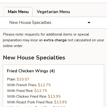
Main Menu
Vegetarian Menu
New House Specialties
Please note: requests for additional items or special
preparation may incur an
extra charge
not calculated on your
online order.
New House Specialties
Fried
Fried Chicken Wings (4)
Chicken
Wings
Plain:
$10.57
(4)
With French Fries:
$12.75
With Fried Rice:
$12.75
With Chicken Fried Rice:
$13.95
With Roast Pork Fried Rice:
$13.95