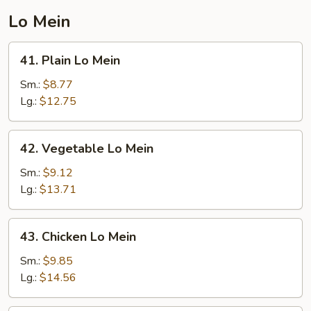
Lo Mein
41.
41. Plain Lo Mein
Plain
Lo
Sm.:
$8.77
Mein
Lg.:
$12.75
42.
42. Vegetable Lo Mein
Vegetable
Lo
Sm.:
$9.12
Mein
Lg.:
$13.71
43.
43. Chicken Lo Mein
Chicken
Lo
Sm.:
$9.85
Mein
Lg.:
$14.56