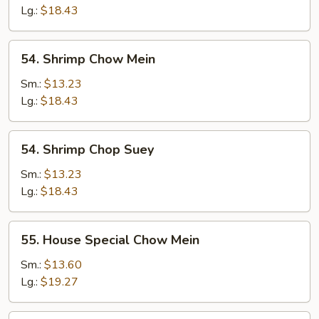
Suey
Lg.:
$18.43
54.
54. Shrimp Chow Mein
Shrimp
Chow
Sm.:
$13.23
Mein
Lg.:
$18.43
54.
54. Shrimp Chop Suey
Shrimp
Chop
Sm.:
$13.23
Suey
Lg.:
$18.43
55.
55. House Special Chow Mein
House
Special
Sm.:
$13.60
Chow
Lg.:
$19.27
Mein