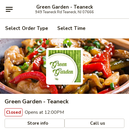
Green Garden - Teaneck
949 Teaneck Rd Teaneck, NJ 07666
Select Order Type
Select Time
Green Garden - Teaneck
Opens at 12:00PM
Closed
Store info
Call us