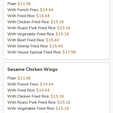
Plain:
$11.06
With French Fries:
$14.44
With Fried Rice:
$14.44
With Chicken Fried Rice:
$15.16
With Roast Pork Fried Rice:
$15.16
With Vegetable Fried Rice:
$15.16
With Beef Fried Rice:
$15.40
With Shrimp Fried Rice:
$15.40
With House Special Fried Rice:
$17.58
Sesame
Sesame Chicken Wings
Chicken
Wings
Plain:
$11.06
With French Fries:
$14.44
With Fried Rice:
$14.44
With Chicken Fried Rice:
$15.16
With Roast Pork Fried Rice:
$15.16
With Vegetable Fried Rice:
$15.16