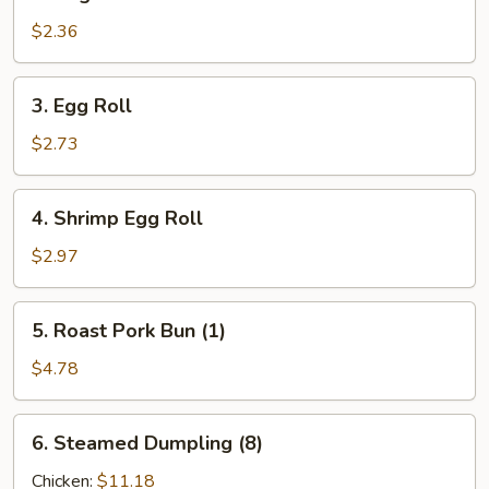
Vegetable
Roll
$2.36
3.
3. Egg Roll
Egg
Roll
$2.73
4.
4. Shrimp Egg Roll
Shrimp
Egg
$2.97
Roll
5.
5. Roast Pork Bun (1)
Roast
Pork
$4.78
Bun
(1)
6.
6. Steamed Dumpling (8)
Steamed
Dumpling
Chicken:
$11.18