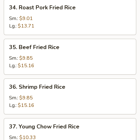
34.
34. Roast Pork Fried Rice
Roast
Pork
Sm.:
$9.01
Fried
Lg.:
$13.71
Rice
35.
35. Beef Fried Rice
Beef
Fried
Sm.:
$9.85
Rice
Lg.:
$15.16
36.
36. Shrimp Fried Rice
Shrimp
Fried
Sm.:
$9.85
Rice
Lg.:
$15.16
37.
37. Young Chow Fried Rice
Young
Chow
Sm.:
$10.33