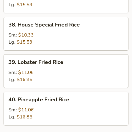
Fried
Lg.:
$15.53
Rice
38.
38. House Special Fried Rice
House
Special
Sm.:
$10.33
Fried
Lg.:
$15.53
Rice
39.
39. Lobster Fried Rice
Lobster
Fried
Sm.:
$11.06
Rice
Lg.:
$16.85
40.
40. Pineapple Fried Rice
Pineapple
Fried
Sm.:
$11.06
Rice
Lg.:
$16.85