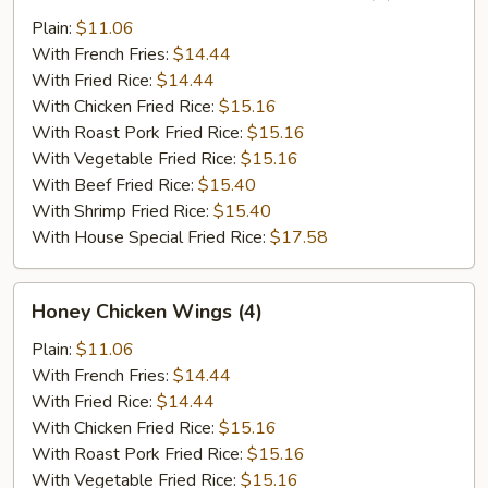
Chicken
Wings
Plain:
$11.06
in
With French Fries:
$14.44
Garlic
With Fried Rice:
$14.44
Sauce
With Chicken Fried Rice:
$15.16
(4)
With Roast Pork Fried Rice:
$15.16
With Vegetable Fried Rice:
$15.16
With Beef Fried Rice:
$15.40
With Shrimp Fried Rice:
$15.40
With House Special Fried Rice:
$17.58
Honey
Honey Chicken Wings (4)
Chicken
Wings
Plain:
$11.06
(4)
With French Fries:
$14.44
With Fried Rice:
$14.44
With Chicken Fried Rice:
$15.16
With Roast Pork Fried Rice:
$15.16
With Vegetable Fried Rice:
$15.16