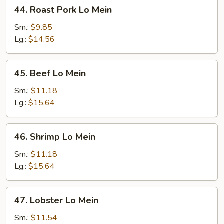
44.
44. Roast Pork Lo Mein
Roast
Pork
Sm.:
$9.85
Lo
Lg.:
$14.56
Mein
45.
45. Beef Lo Mein
Beef
Lo
Sm.:
$11.18
Mein
Lg.:
$15.64
46.
46. Shrimp Lo Mein
Shrimp
Lo
Sm.:
$11.18
Mein
Lg.:
$15.64
47.
47. Lobster Lo Mein
Lobster
Lo
Sm.:
$11.54