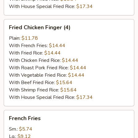
With House Special Fried Rice:
$17.34
Fried
Fried Chicken Finger (4)
Chicken
Finger
Plain:
$11.78
(4)
With French Fries:
$14.44
With Fried Rice:
$14.44
With Chicken Fried Rice:
$14.44
With Roast Pork Fried Rice:
$14.44
With Vegetable Fried Rice:
$14.44
With Beef Fried Rice:
$15.64
With Shrimp Fried Rice:
$15.64
With House Special Fried Rice:
$17.34
French
French Fries
Fries
Sm.:
$5.74
Lg.:
$9.12