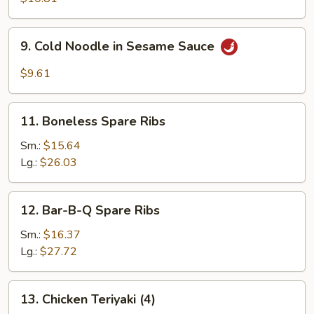
(8)
9.
9. Cold Noodle in Sesame Sauce
Cold
Noodle
$9.61
in
Sesame
11.
Sauce
11. Boneless Spare Ribs
Boneless
Spare
Sm.:
$15.64
Ribs
Lg.:
$26.03
12.
12. Bar-B-Q Spare Ribs
Bar-
B-
Sm.:
$16.37
Q
Lg.:
$27.72
Spare
Ribs
13.
13. Chicken Teriyaki (4)
Chicken