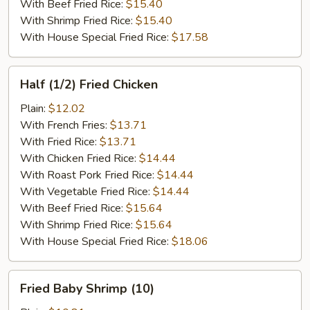
With Beef Fried Rice:
$15.40
With Shrimp Fried Rice:
$15.40
With House Special Fried Rice:
$17.58
Half
Half (1/2) Fried Chicken
(1/2)
Fried
Plain:
$12.02
Chicken
With French Fries:
$13.71
With Fried Rice:
$13.71
With Chicken Fried Rice:
$14.44
With Roast Pork Fried Rice:
$14.44
With Vegetable Fried Rice:
$14.44
With Beef Fried Rice:
$15.64
With Shrimp Fried Rice:
$15.64
With House Special Fried Rice:
$18.06
Fried
Fried Baby Shrimp (10)
Baby