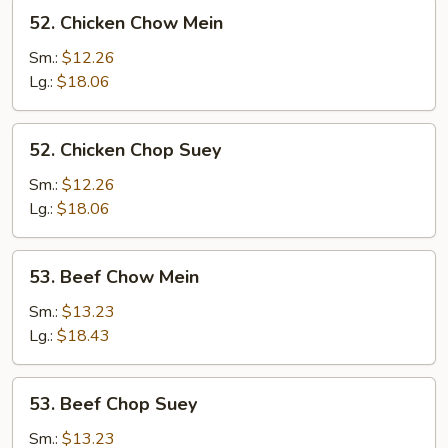
52.
52. Chicken Chow Mein
Chicken
Chow
Sm.:
$12.26
Mein
Lg.:
$18.06
52.
52. Chicken Chop Suey
Chicken
Chop
Sm.:
$12.26
Suey
Lg.:
$18.06
53.
53. Beef Chow Mein
Beef
Chow
Sm.:
$13.23
Mein
Lg.:
$18.43
53.
53. Beef Chop Suey
Beef
Chop
Sm.:
$13.23