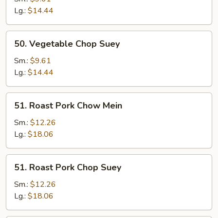
Mein
Lg.:
$14.44
50.
50. Vegetable Chop Suey
Vegetable
Chop
Sm.:
$9.61
Suey
Lg.:
$14.44
51.
51. Roast Pork Chow Mein
Roast
Pork
Sm.:
$12.26
Chow
Lg.:
$18.06
Mein
51.
51. Roast Pork Chop Suey
Roast
Pork
Sm.:
$12.26
Chop
Lg.:
$18.06
Suey