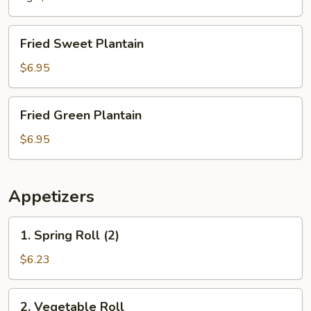
Fried
Fried Sweet Plantain
Sweet
Plantain
$6.95
Fried
Fried Green Plantain
Green
Plantain
$6.95
Appetizers
1.
1. Spring Roll (2)
Spring
Roll
$6.23
(2)
2.
2. Vegetable Roll