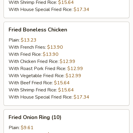
With Shrimp Fried Rice:
$15.64
With House Special Fried Rice:
$17.34
Fried
Fried Boneless Chicken
Boneless
Chicken
Plain:
$13.23
With French Fries:
$13.90
With Fried Rice:
$13.90
With Chicken Fried Rice:
$12.99
With Roast Pork Fried Rice:
$12.99
With Vegetable Fried Rice:
$12.99
With Beef Fried Rice:
$15.64
With Shrimp Fried Rice:
$15.64
With House Special Fried Rice:
$17.34
Fried
Fried Onion Ring (10)
Onion
Ring
Plain:
$9.61