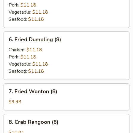
(8)
Pork:
$11.18
Vegetable:
$11.18
Seafood:
$11.18
6.
6. Fried Dumpling (8)
Fried
Dumpling
Chicken:
$11.18
(8)
Pork:
$11.18
Vegetable:
$11.18
Seafood:
$11.18
7.
7. Fried Wonton (8)
Fried
Wonton
$9.98
(8)
8.
8. Crab Rangoon (8)
Crab
Rangoon
$10.81