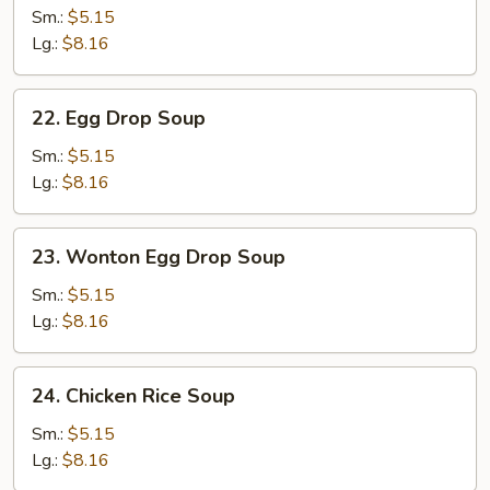
Soup
Sm.:
$5.15
Lg.:
$8.16
22.
22. Egg Drop Soup
Egg
Drop
Sm.:
$5.15
Soup
Lg.:
$8.16
23.
23. Wonton Egg Drop Soup
Wonton
Egg
Sm.:
$5.15
Drop
Lg.:
$8.16
Soup
24.
24. Chicken Rice Soup
Chicken
Rice
Sm.:
$5.15
Soup
Lg.:
$8.16