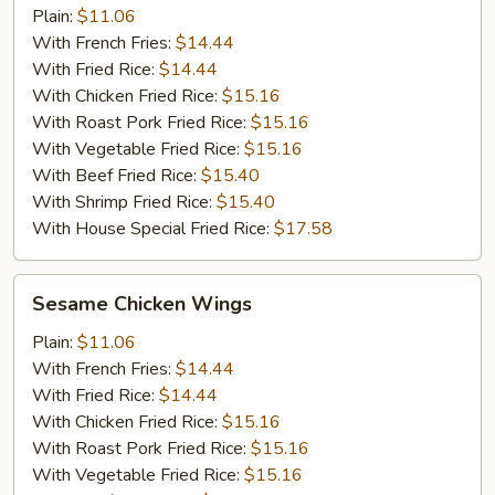
Plain:
$11.06
With French Fries:
$14.44
With Fried Rice:
$14.44
With Chicken Fried Rice:
$15.16
With Roast Pork Fried Rice:
$15.16
With Vegetable Fried Rice:
$15.16
With Beef Fried Rice:
$15.40
With Shrimp Fried Rice:
$15.40
With House Special Fried Rice:
$17.58
Sesame
Sesame Chicken Wings
Chicken
Wings
Plain:
$11.06
With French Fries:
$14.44
With Fried Rice:
$14.44
With Chicken Fried Rice:
$15.16
With Roast Pork Fried Rice:
$15.16
With Vegetable Fried Rice:
$15.16