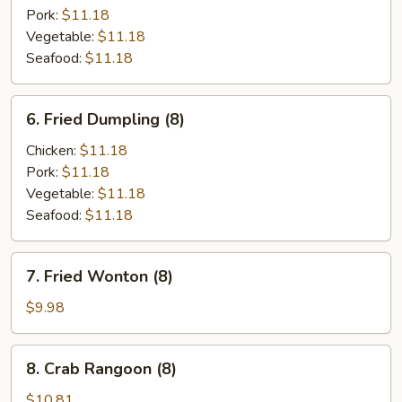
(8)
Pork:
$11.18
Vegetable:
$11.18
Seafood:
$11.18
6.
6. Fried Dumpling (8)
Fried
Dumpling
Chicken:
$11.18
(8)
Pork:
$11.18
Vegetable:
$11.18
Seafood:
$11.18
7.
7. Fried Wonton (8)
Fried
Wonton
$9.98
(8)
8.
8. Crab Rangoon (8)
Crab
Rangoon
$10.81