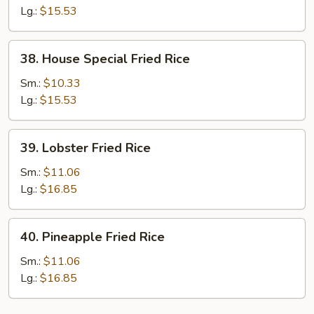
Fried
Lg.:
$15.53
Rice
38.
38. House Special Fried Rice
House
Special
Sm.:
$10.33
Fried
Lg.:
$15.53
Rice
39.
39. Lobster Fried Rice
Lobster
Fried
Sm.:
$11.06
Rice
Lg.:
$16.85
40.
40. Pineapple Fried Rice
Pineapple
Fried
Sm.:
$11.06
Rice
Lg.:
$16.85