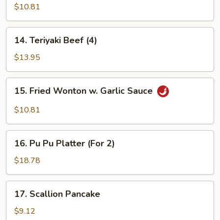
Teriyaki
$10.81
(4)
14.
14. Teriyaki Beef (4)
Teriyaki
Beef
$13.95
(4)
15.
15. Fried Wonton w. Garlic Sauce
Fried
Wonton
$10.81
w.
Garlic
16.
Sauce
16. Pu Pu Platter (For 2)
Pu
Pu
$18.78
Platter
(For
17.
17. Scallion Pancake
2)
Scallion
Pancake
$9.12