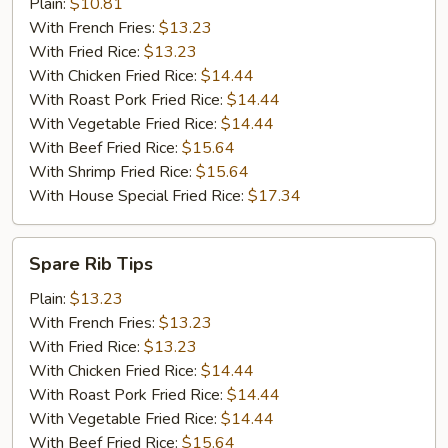
Shrimp
Plain:
$10.81
(10)
With French Fries:
$13.23
With Fried Rice:
$13.23
With Chicken Fried Rice:
$14.44
With Roast Pork Fried Rice:
$14.44
With Vegetable Fried Rice:
$14.44
With Beef Fried Rice:
$15.64
With Shrimp Fried Rice:
$15.64
With House Special Fried Rice:
$17.34
Spare
Spare Rib Tips
Rib
Tips
Plain:
$13.23
With French Fries:
$13.23
With Fried Rice:
$13.23
With Chicken Fried Rice:
$14.44
With Roast Pork Fried Rice:
$14.44
With Vegetable Fried Rice:
$14.44
With Beef Fried Rice:
$15.64