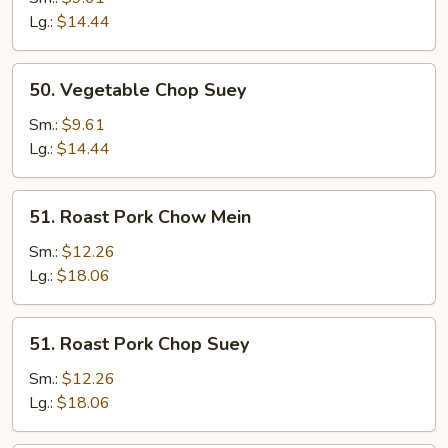
Mein
Lg.:
$14.44
50.
50. Vegetable Chop Suey
Vegetable
Chop
Sm.:
$9.61
Suey
Lg.:
$14.44
51.
51. Roast Pork Chow Mein
Roast
Pork
Sm.:
$12.26
Chow
Lg.:
$18.06
Mein
51.
51. Roast Pork Chop Suey
Roast
Pork
Sm.:
$12.26
Chop
Lg.:
$18.06
Suey