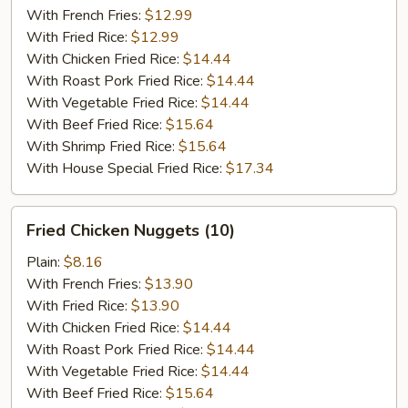
(5)
With French Fries:
$12.99
With Fried Rice:
$12.99
With Chicken Fried Rice:
$14.44
With Roast Pork Fried Rice:
$14.44
With Vegetable Fried Rice:
$14.44
With Beef Fried Rice:
$15.64
With Shrimp Fried Rice:
$15.64
With House Special Fried Rice:
$17.34
Fried
Fried Chicken Nuggets (10)
Chicken
Nuggets
Plain:
$8.16
(10)
With French Fries:
$13.90
With Fried Rice:
$13.90
With Chicken Fried Rice:
$14.44
With Roast Pork Fried Rice:
$14.44
With Vegetable Fried Rice:
$14.44
With Beef Fried Rice:
$15.64