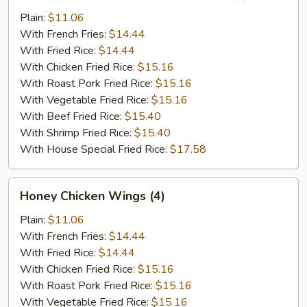
Chicken
Wings
Plain:
$11.06
in
With French Fries:
$14.44
Garlic
With Fried Rice:
$14.44
Sauce
With Chicken Fried Rice:
$15.16
(4)
With Roast Pork Fried Rice:
$15.16
With Vegetable Fried Rice:
$15.16
With Beef Fried Rice:
$15.40
With Shrimp Fried Rice:
$15.40
With House Special Fried Rice:
$17.58
Honey
Honey Chicken Wings (4)
Chicken
Wings
Plain:
$11.06
(4)
With French Fries:
$14.44
With Fried Rice:
$14.44
With Chicken Fried Rice:
$15.16
With Roast Pork Fried Rice:
$15.16
With Vegetable Fried Rice:
$15.16