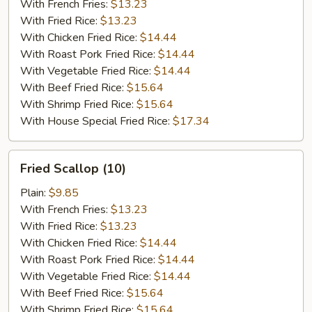
(10)
With French Fries:
$13.23
With Fried Rice:
$13.23
With Chicken Fried Rice:
$14.44
With Roast Pork Fried Rice:
$14.44
With Vegetable Fried Rice:
$14.44
With Beef Fried Rice:
$15.64
With Shrimp Fried Rice:
$15.64
With House Special Fried Rice:
$17.34
Fried
Fried Scallop (10)
Scallop
(10)
Plain:
$9.85
With French Fries:
$13.23
With Fried Rice:
$13.23
With Chicken Fried Rice:
$14.44
With Roast Pork Fried Rice:
$14.44
With Vegetable Fried Rice:
$14.44
With Beef Fried Rice:
$15.64
With Shrimp Fried Rice:
$15.64