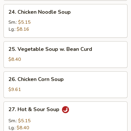
24.
24. Chicken Noodle Soup
Chicken
Noodle
Sm.:
$5.15
Soup
Lg.:
$8.16
25.
25. Vegetable Soup w. Bean Curd
Vegetable
Soup
$8.40
w.
Bean
26.
26. Chicken Corn Soup
Curd
Chicken
Corn
$9.61
Soup
27.
27. Hot & Sour Soup
Hot
&
Sm.:
$5.15
Sour
Lg.:
$8.40