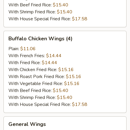
With Beef Fried Rice:
$15.40
With Shrimp Fried Rice:
$15.40
With House Special Fried Rice:
$17.58
Buffalo
Buffalo Chicken Wings (4)
Chicken
Wings
Plain:
$11.06
(4)
With French Fries:
$14.44
With Fried Rice:
$14.44
With Chicken Fried Rice:
$15.16
With Roast Pork Fried Rice:
$15.16
With Vegetable Fried Rice:
$15.16
With Beef Fried Rice:
$15.40
With Shrimp Fried Rice:
$15.40
With House Special Fried Rice:
$17.58
General
General Wings
Wings