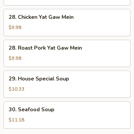
Soup
28.
28. Chicken Yat Gaw Mein
Chicken
Yat
$9.98
Gaw
Mein
28.
28. Roast Pork Yat Gaw Mein
Roast
Pork
$9.98
Yat
Gaw
29.
29. House Special Soup
Mein
House
Special
$10.33
Soup
30.
30. Seafood Soup
Seafood
Soup
$11.18