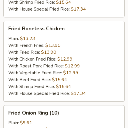
With Shrimp Fried Rice:
$15.64
With House Special Fried Rice:
$17.34
Fried
Fried Boneless Chicken
Boneless
Chicken
Plain:
$13.23
With French Fries:
$13.90
With Fried Rice:
$13.90
With Chicken Fried Rice:
$12.99
With Roast Pork Fried Rice:
$12.99
With Vegetable Fried Rice:
$12.99
With Beef Fried Rice:
$15.64
With Shrimp Fried Rice:
$15.64
With House Special Fried Rice:
$17.34
Fried
Fried Onion Ring (10)
Onion
Ring
Plain:
$9.61