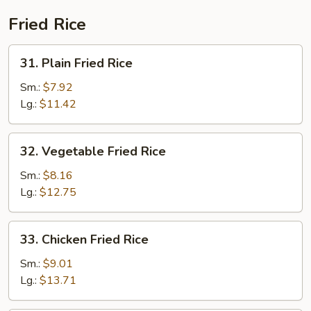
Fried Rice
31.
31. Plain Fried Rice
Plain
Fried
Sm.:
$7.92
Rice
Lg.:
$11.42
32.
32. Vegetable Fried Rice
Vegetable
Fried
Sm.:
$8.16
Rice
Lg.:
$12.75
33.
33. Chicken Fried Rice
Chicken
Fried
Sm.:
$9.01
Rice
Lg.:
$13.71