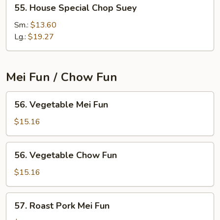
55.
55. House Special Chop Suey
House
Special
Sm.:
$13.60
Chop
Lg.:
$19.27
Suey
Mei Fun / Chow Fun
56.
56. Vegetable Mei Fun
Vegetable
Mei
$15.16
Fun
56.
56. Vegetable Chow Fun
Vegetable
Chow
$15.16
Fun
57.
57. Roast Pork Mei Fun
Roast