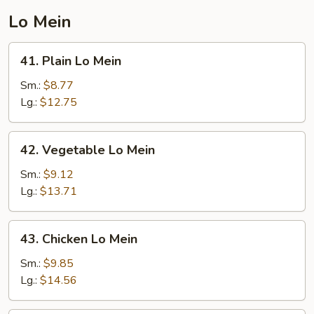
Lo Mein
41.
41. Plain Lo Mein
Plain
Lo
Sm.:
$8.77
Mein
Lg.:
$12.75
42.
42. Vegetable Lo Mein
Vegetable
Lo
Sm.:
$9.12
Mein
Lg.:
$13.71
43.
43. Chicken Lo Mein
Chicken
Lo
Sm.:
$9.85
Mein
Lg.:
$14.56