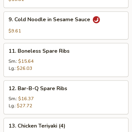
(8)
9.
9. Cold Noodle in Sesame Sauce
Cold
Noodle
$9.61
in
Sesame
11.
Sauce
11. Boneless Spare Ribs
Boneless
Spare
Sm.:
$15.64
Ribs
Lg.:
$26.03
12.
12. Bar-B-Q Spare Ribs
Bar-
B-
Sm.:
$16.37
Q
Lg.:
$27.72
Spare
Ribs
13.
13. Chicken Teriyaki (4)
Chicken