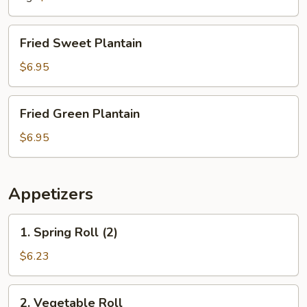
Fried
Fried Sweet Plantain
Sweet
Plantain
$6.95
Fried
Fried Green Plantain
Green
Plantain
$6.95
Appetizers
1.
1. Spring Roll (2)
Spring
Roll
$6.23
(2)
2.
2. Vegetable Roll