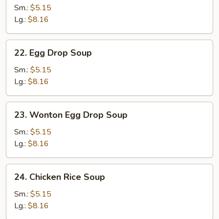
Soup
Sm.:
$5.15
Lg.:
$8.16
22.
22. Egg Drop Soup
Egg
Drop
Sm.:
$5.15
Soup
Lg.:
$8.16
23.
23. Wonton Egg Drop Soup
Wonton
Egg
Sm.:
$5.15
Drop
Lg.:
$8.16
Soup
24.
24. Chicken Rice Soup
Chicken
Rice
Sm.:
$5.15
Soup
Lg.:
$8.16