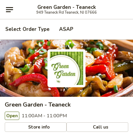
Green Garden - Teaneck
949 Teaneck Rd Teaneck, NJ 07666
Select Order Type
ASAP
Green Garden - Teaneck
11:00AM - 11:00PM
Open
Store info
Call us