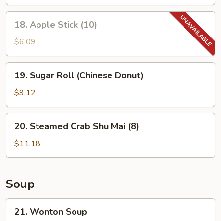
18.
18. Apple Stick (10)
Apple
Stick
$6.09
(10)
19.
19. Sugar Roll (Chinese Donut)
Sugar
Roll
$9.12
(Chinese
Donut)
20.
20. Steamed Crab Shu Mai (8)
Steamed
Crab
$11.18
Shu
Mai
(8)
Soup
21.
21. Wonton Soup
Wonton