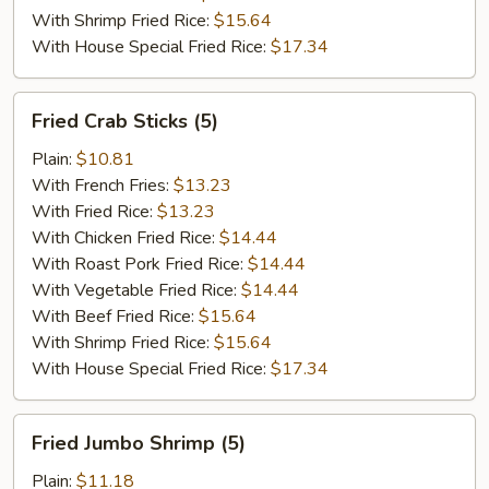
With Shrimp Fried Rice:
$15.64
With House Special Fried Rice:
$17.34
Fried
Fried Crab Sticks (5)
Crab
Sticks
Plain:
$10.81
(5)
With French Fries:
$13.23
With Fried Rice:
$13.23
With Chicken Fried Rice:
$14.44
With Roast Pork Fried Rice:
$14.44
With Vegetable Fried Rice:
$14.44
With Beef Fried Rice:
$15.64
With Shrimp Fried Rice:
$15.64
With House Special Fried Rice:
$17.34
Fried
Fried Jumbo Shrimp (5)
Jumbo
Shrimp
Plain:
$11.18