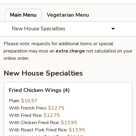
Main Menu
Vegetarian Menu
New House Specialties
Please note: requests for additional items or special
preparation may incur an
extra charge
not calculated on your
online order.
New House Specialties
Fried
Fried Chicken Wings (4)
Chicken
Wings
Plain:
$10.57
(4)
With French Fries:
$12.75
With Fried Rice:
$12.75
With Chicken Fried Rice:
$13.95
With Roast Pork Fried Rice:
$13.95