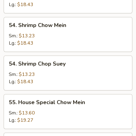
Suey
Lg.:
$18.43
54.
54. Shrimp Chow Mein
Shrimp
Chow
Sm.:
$13.23
Mein
Lg.:
$18.43
54.
54. Shrimp Chop Suey
Shrimp
Chop
Sm.:
$13.23
Suey
Lg.:
$18.43
55.
55. House Special Chow Mein
House
Special
Sm.:
$13.60
Chow
Lg.:
$19.27
Mein