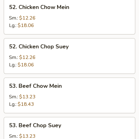
52.
52. Chicken Chow Mein
Chicken
Chow
Sm.:
$12.26
Mein
Lg.:
$18.06
52.
52. Chicken Chop Suey
Chicken
Chop
Sm.:
$12.26
Suey
Lg.:
$18.06
53.
53. Beef Chow Mein
Beef
Chow
Sm.:
$13.23
Mein
Lg.:
$18.43
53.
53. Beef Chop Suey
Beef
Chop
Sm.:
$13.23