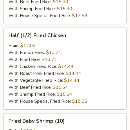
With Beef Fried Rice:
$15.40
With Shrimp Fried Rice:
$15.40
With House Special Fried Rice:
$17.58
Half
Half (1/2) Fried Chicken
(1/2)
Fried
Plain:
$12.02
Chicken
With French Fries:
$13.71
With Fried Rice:
$13.71
With Chicken Fried Rice:
$14.44
With Roast Pork Fried Rice:
$14.44
With Vegetable Fried Rice:
$14.44
With Beef Fried Rice:
$15.64
With Shrimp Fried Rice:
$15.64
With House Special Fried Rice:
$18.06
Fried
Fried Baby Shrimp (10)
Baby