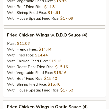
With Vegetable Fried Rice:
$13.95
With Beef Fried Rice:
$14.81
With Shrimp Fried Rice:
$14.81
With House Special Fried Rice:
$17.09
Fried
Fried Chicken Wings w. B.B.Q Sauce (4)
Chicken
Wings
Plain:
$11.06
w.
With French Fries:
$14.44
B.B.Q
With Fried Rice:
$14.44
Sauce
With Chicken Fried Rice:
$15.16
(4)
With Roast Pork Fried Rice:
$15.16
With Vegetable Fried Rice:
$15.16
With Beef Fried Rice:
$15.40
With Shrimp Fried Rice:
$15.40
With House Special Fried Rice:
$17.58
Fried
Fried Chicken Wings in Garlic Sauce (4)