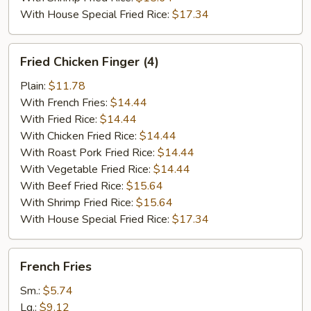
With House Special Fried Rice:
$17.34
Fried
Fried Chicken Finger (4)
Chicken
Finger
Plain:
$11.78
(4)
With French Fries:
$14.44
With Fried Rice:
$14.44
With Chicken Fried Rice:
$14.44
With Roast Pork Fried Rice:
$14.44
With Vegetable Fried Rice:
$14.44
With Beef Fried Rice:
$15.64
With Shrimp Fried Rice:
$15.64
With House Special Fried Rice:
$17.34
French
French Fries
Fries
Sm.:
$5.74
Lg.:
$9.12