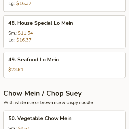
Mein
Lg.:
$16.37
48.
48. House Special Lo Mein
House
Special
Sm.:
$11.54
Lo
Lg.:
$16.37
Mein
49.
49. Seafood Lo Mein
Seafood
Lo
$23.61
Mein
Chow Mein / Chop Suey
With white rice or brown rice & crispy noodle
50.
50. Vegetable Chow Mein
Vegetable
Chow
Sm.:
$9.61