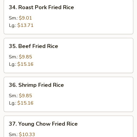
34.
34. Roast Pork Fried Rice
Roast
Pork
Sm.:
$9.01
Fried
Lg.:
$13.71
Rice
35.
35. Beef Fried Rice
Beef
Fried
Sm.:
$9.85
Rice
Lg.:
$15.16
36.
36. Shrimp Fried Rice
Shrimp
Fried
Sm.:
$9.85
Rice
Lg.:
$15.16
37.
37. Young Chow Fried Rice
Young
Chow
Sm.:
$10.33