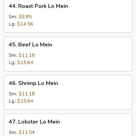
44.
44. Roast Pork Lo Mein
Roast
Pork
Sm.:
$9.85
Lo
Lg.:
$14.56
Mein
45.
45. Beef Lo Mein
Beef
Lo
Sm.:
$11.18
Mein
Lg.:
$15.64
46.
46. Shrimp Lo Mein
Shrimp
Lo
Sm.:
$11.18
Mein
Lg.:
$15.64
47.
47. Lobster Lo Mein
Lobster
Lo
Sm.:
$11.54