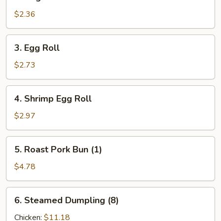
Vegetable
Roll
$2.36
3.
3. Egg Roll
Egg
Roll
$2.73
4.
4. Shrimp Egg Roll
Shrimp
Egg
$2.97
Roll
5.
5. Roast Pork Bun (1)
Roast
Pork
$4.78
Bun
(1)
6.
6. Steamed Dumpling (8)
Steamed
Dumpling
Chicken:
$11.18